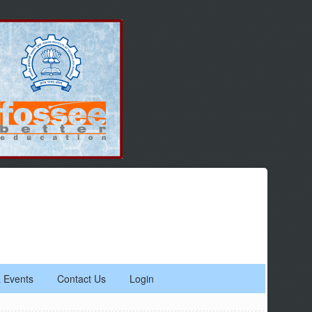
 Events
Contact Us
Login