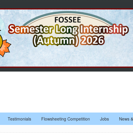
Testimonials
Flowsheeting Competition
Jobs
News &