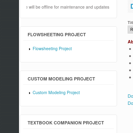
s website will be offline for maintenance and updates from 04:00 AM
Tit
FLOWSHEETING PROJECT
Ab
Flowsheeting Project
CUSTOM MODELING PROJECT
Custom Modeling Project
Do
Do
TEXTBOOK COMPANION PROJECT