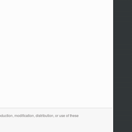
ction, modification, distribution, or use of these