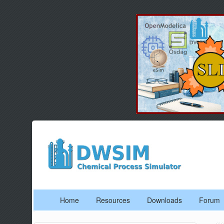
Home
Resources
Downloads
Forum