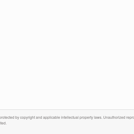
otected by copyright and applicable intellectual property laws. Unauthorized reprodu
ited.