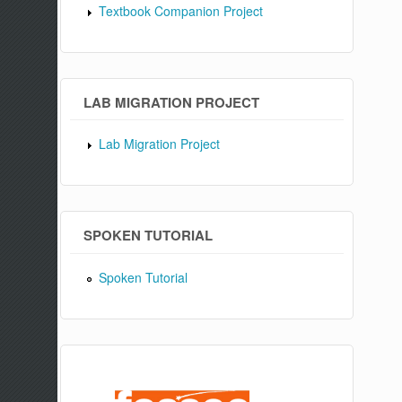
Textbook Companion Project
LAB MIGRATION PROJECT
Lab Migration Project
SPOKEN TUTORIAL
Spoken Tutorial