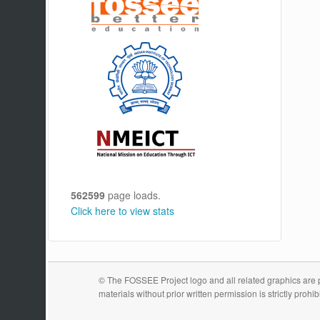
562599
page loads.
Click here to view stats
© The FOSSEE Project logo and all related graphics are pr
materials without prior written permission is strictly prohib