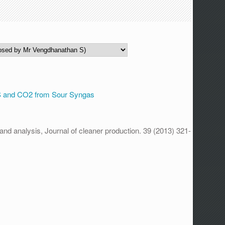
.
S and CO2 from Sour Syngas
nd analysis, Journal of cleaner production. 39 (2013) 321-