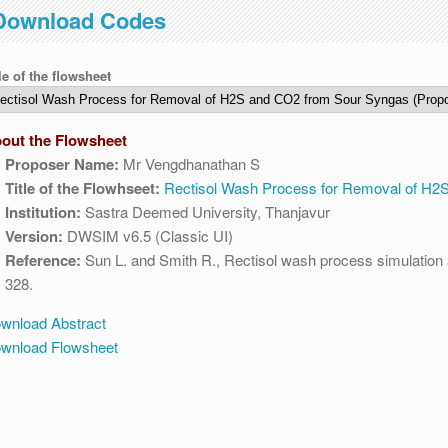
Download Codes
 to 04:30 AM IST. This maintenance happens everyday at the same time
le of the flowsheet
out the Flowsheet
Proposer Name:
Mr Vengdhanathan S
Title of the Flowhseet:
Rectisol Wash Process for Removal of H2
Institution:
Sastra Deemed University, Thanjavur
Version:
DWSIM v6.5 (Classic UI)
Reference:
Sun L. and Smith R., Rectisol wash process simulation a
328.
wnload Abstract
wnload Flowsheet