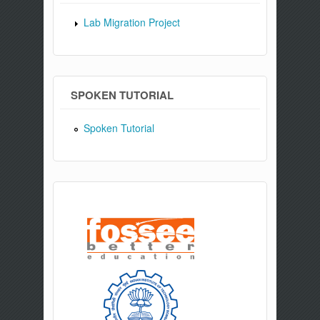
Lab Migration Project
SPOKEN TUTORIAL
Spoken Tutorial