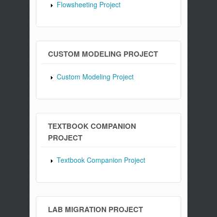
Flowsheeting Project
CUSTOM MODELING PROJECT
Custom Modeling Project
TEXTBOOK COMPANION
PROJECT
Textbook Companion Project
LAB MIGRATION PROJECT