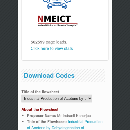
562599
page loads.
Click here to view stats
Download Codes
Title of the flowsheet
About the Flowsheet
Proposer Name:
Mr Indranil Banerjee
Title of the Flowhseet:
Industrial Production
of Acetone by Dehydrogenation of