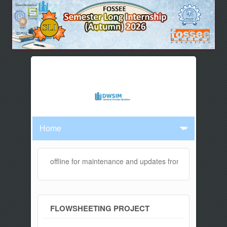
ebsite will be offline for maintenance and updates from 04:00 AM to 
FLOWSHEETING PROJECT