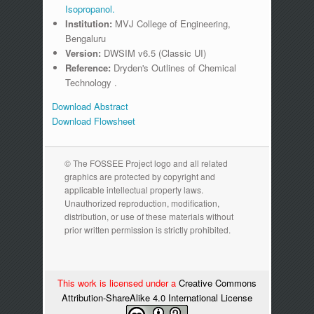
Isopropanol.
Institution:
MVJ College of Engineering,
Bengaluru
Version:
DWSIM v6.5 (Classic UI)
Reference:
Dryden's Outlines of Chemical
Technology .
Download Abstract
Download Flowsheet
© The FOSSEE Project logo and all related
graphics are protected by copyright and
applicable intellectual property laws.
Unauthorized reproduction, modification,
distribution, or use of these materials without
prior written permission is strictly prohibited.
This work is licensed under a
Creative Commons
Attribution-ShareAlike 4.0 International License