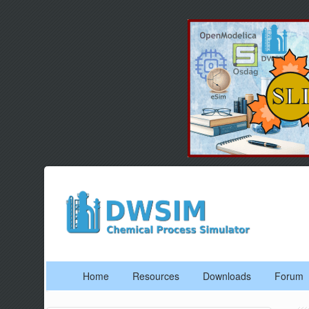
Home
Resources
Downloads
Forum