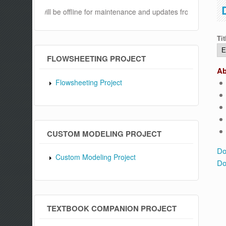
website will be offline for maintenance and updates from 04:00 AM to
Tit
FLOWSHEETING PROJECT
Ab
Flowsheeting Project
CUSTOM MODELING PROJECT
Do
Custom Modeling Project
Do
TEXTBOOK COMPANION PROJECT