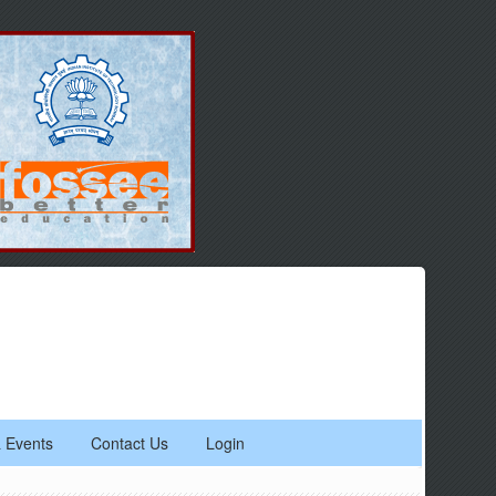
 Events
Contact Us
Login