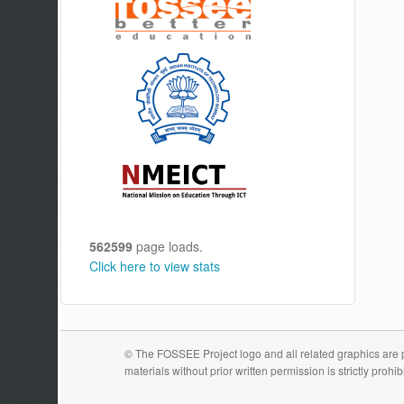
562599
page loads.
Click here to view stats
© The FOSSEE Project logo and all related graphics are pr
materials without prior written permission is strictly prohib