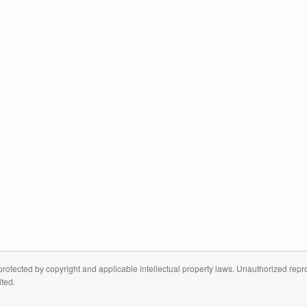
otected by copyright and applicable intellectual property laws. Unauthorized reprodu
ited.