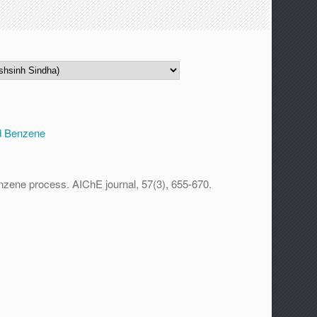
d Benzene
enzene process. AIChE journal, 57(3), 655-670.