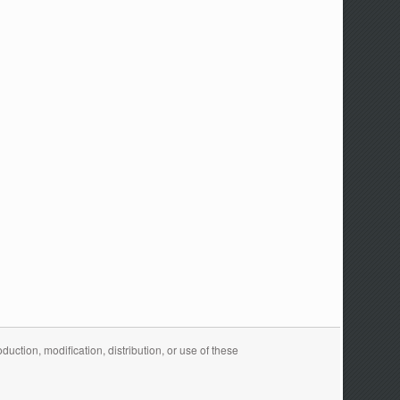
ction, modification, distribution, or use of these