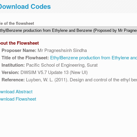
Download Codes
 04:30 AM IST. This maintenance happens everyday at the same time.
le of the flowsheet
out the Flowsheet
Proposer Name:
Mr Pragneshsinh Sindha
Title of the Flowhseet:
EthylBenzene production from Ethylene an
Institution:
Pacific School of Engineering, Surat
Version:
DWSIM V5.7 Update 13 (New UI)
Reference:
Luyben, W. L. (2011). Design and control of the ethyl b
wnload Abstract
wnload Flowsheet