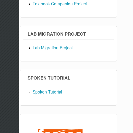
Textbook Companion Project
LAB MIGRATION PROJECT
Lab Migration Project
SPOKEN TUTORIAL
Spoken Tutorial