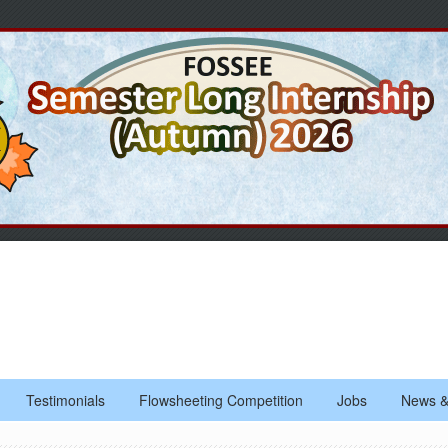
Testimonials
Flowsheeting Competition
Jobs
News &