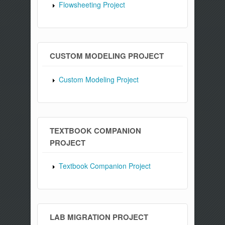
Flowsheeting Project
CUSTOM MODELING PROJECT
Custom Modeling Project
TEXTBOOK COMPANION
PROJECT
Textbook Companion Project
LAB MIGRATION PROJECT