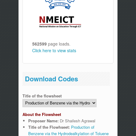
562599
page loads.
Click here to view stats
Download Codes
Title of the flowsheet
About the Flowsheet
Proposer Name:
Dr Shailesh Agrawal
Title of the Flowhseet:
Production of
Benzene via the Hydrodealkylation of Toluene