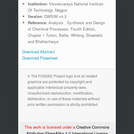
Institution:
Visvesvaraya National Institute
Of Technology, Nagpur
Version:
DWSIM v4.3
Reference:
Analysis , Synthesis and Design
of Chemical Processes, Fourth Edition,
Chapter 1 Turton, Bailie, Whiting, Shaeiwitz
and Bhattacharya
Download Abstract
Download Flowsheet
© The FOSSEE Project logo and all related
graphics are protected by copyright and
applicable intellectual property laws.
Unauthorized reproduction, modification,
distribution, or use of these materials without
prior written permission is strictly prohibited.
This work is licensed under a
Creative Commons
Attribution-ShareAlike 4.0 International License