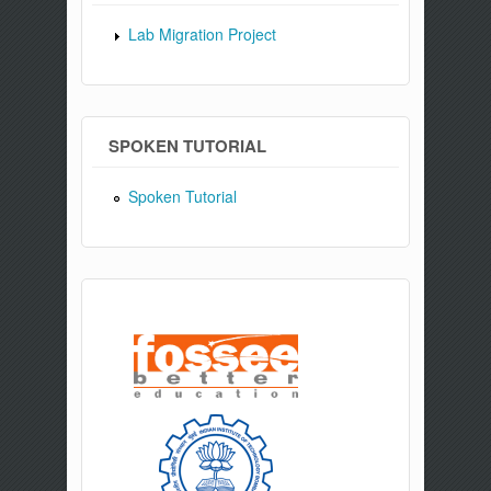
Lab Migration Project
SPOKEN TUTORIAL
Spoken Tutorial