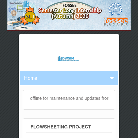
bsite will be offline for maintenance and updates from 04:00 AM to 
FLOWSHEETING PROJECT