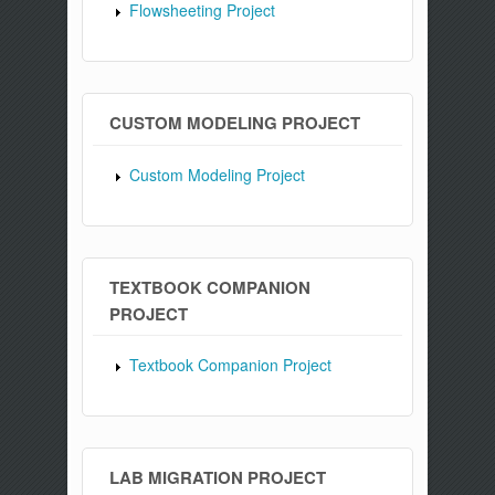
Flowsheeting Project
CUSTOM MODELING PROJECT
Custom Modeling Project
TEXTBOOK COMPANION
PROJECT
Textbook Companion Project
LAB MIGRATION PROJECT