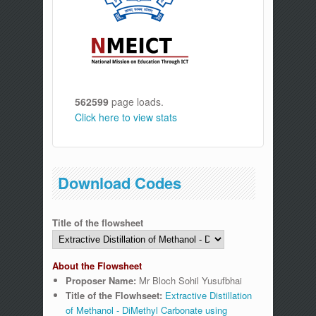
562599
page loads.
Click here to view stats
Download Codes
Title of the flowsheet
About the Flowsheet
Proposer Name:
Mr Bloch Sohil Yusufbhai
Title of the Flowhseet:
Extractive Distillation
of Methanol - DiMethyl Carbonate using