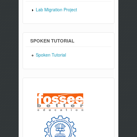
Lab Migration Project
SPOKEN TUTORIAL
Spoken Tutorial