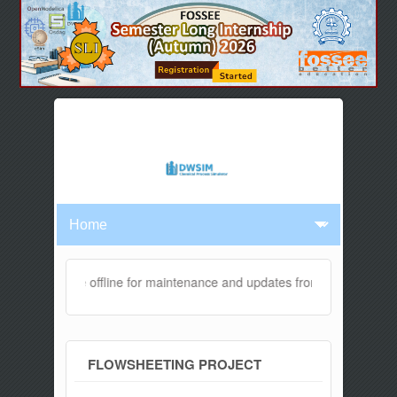
ebsite will be offline for maintenance and updates from 04:00 AM to 
FLOWSHEETING PROJECT