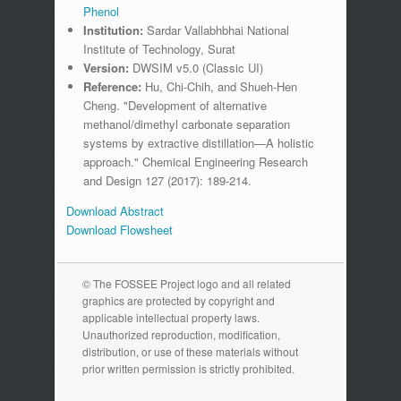
Phenol
Institution:
Sardar Vallabhbhai National
Institute of Technology, Surat
Version:
DWSIM v5.0 (Classic UI)
Reference:
Hu, Chi-Chih, and Shueh-Hen
Cheng. "Development of alternative
methanol/dimethyl carbonate separation
systems by extractive distillation—A holistic
approach." Chemical Engineering Research
and Design 127 (2017): 189-214.
Download Abstract
Download Flowsheet
© The FOSSEE Project logo and all related
graphics are protected by copyright and
applicable intellectual property laws.
Unauthorized reproduction, modification,
distribution, or use of these materials without
prior written permission is strictly prohibited.