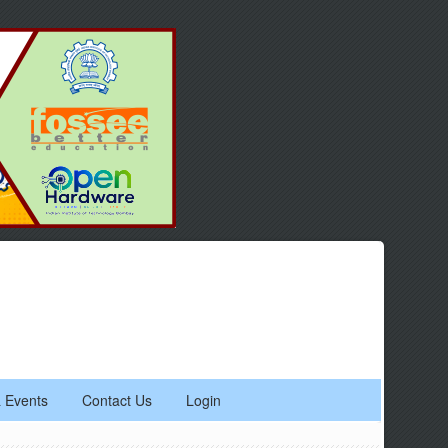
 Events
Contact Us
Login