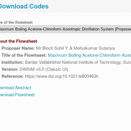
Download Codes
IST. This maintenance happens everyday at the same time.
le of the flowsheet
out the Flowsheet
Proposer Name:
Mr Bloch Sohil Y. & Mehulkumar Sutariya
Title of the Flowhseet:
Maximum Boiling Acetone-Chloroform Azeotr
Institution:
Sardar Vallabhbhai National Institute of Technology, Sur
Version:
DWSIM v5.0 (Classic UI)
Reference:
https://www.doi.org/10.1021/ie800463h
wnload Abstract
wnload Flowsheet