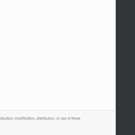
ction, modification, distribution, or use of these