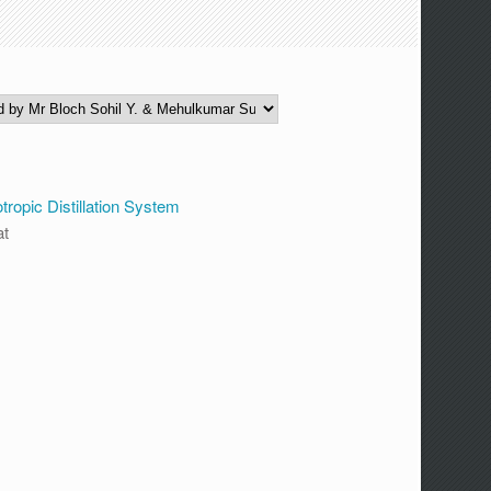
opic Distillation System
at