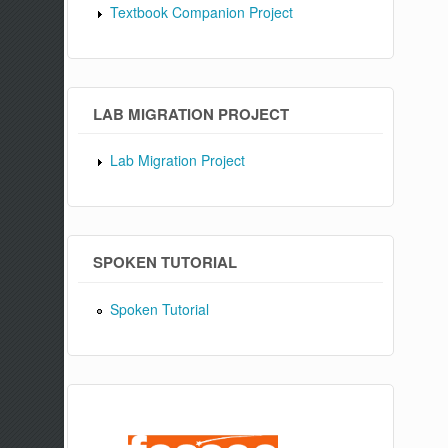
Textbook Companion Project
LAB MIGRATION PROJECT
Lab Migration Project
SPOKEN TUTORIAL
Spoken Tutorial