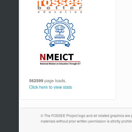
562599
page loads.
Click here to view stats
© The FOSSEE Project logo and all related graphics are pr
materials without prior written permission is strictly prohib