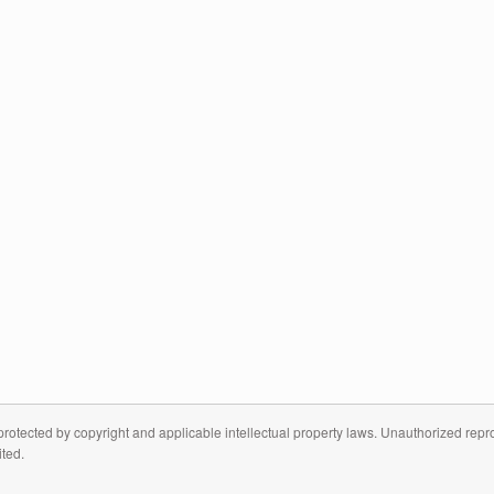
otected by copyright and applicable intellectual property laws. Unauthorized reprodu
ited.