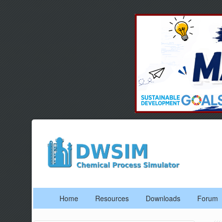
Home
Resources
Downloads
Forum