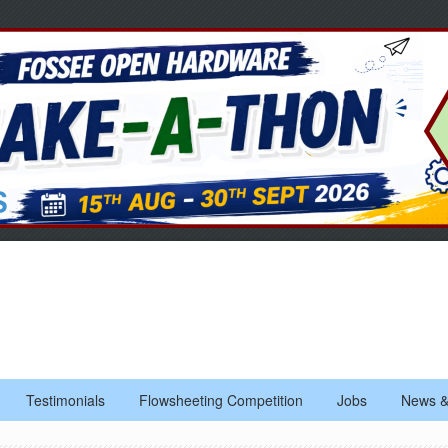
Testimonials
Flowsheeting Competition
Jobs
News &