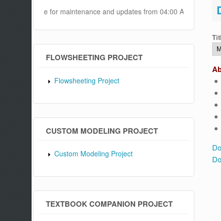
ll be offline for maintenance and updates from 04:00 AM to 04:30 AM 
Tit
FLOWSHEETING PROJECT
Ab
Flowsheeting Project
CUSTOM MODELING PROJECT
Do
Custom Modeling Project
Do
TEXTBOOK COMPANION PROJECT